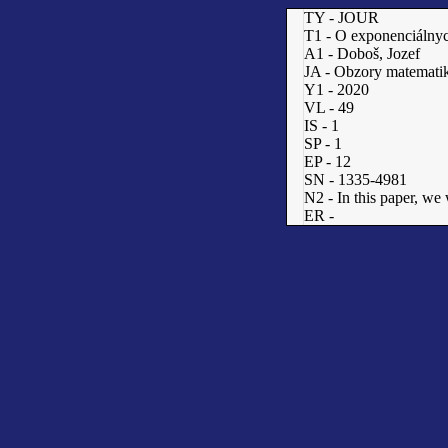
TY - JOUR
T1 - O exponenciálnyc
A1 - Doboš, Jozef
JA - Obzory matematik
Y1 - 2020
VL - 49
IS - 1
SP - 1
EP - 12
SN - 1335-4981
N2 - In this paper, we
ER -