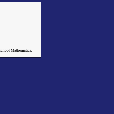
n school Mathematics.