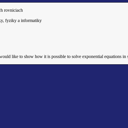
h rovniciach
y, fyziky a informatiky
 would like to show how it is possible to solve exponential equations i