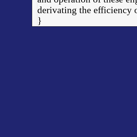
derivating the efficiency
}