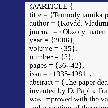
@ARTICLE {,
title = {Termodynamika p
author = {Kováč, Vladimí
journal = {Obzory matema
year = {2006},
volume = {35},
number = {3},
pages = {36--42},
issn = {1335-4981},
abstract = {The paper deal
invented by D. Papin. For
was improved with the val
and operation of these en