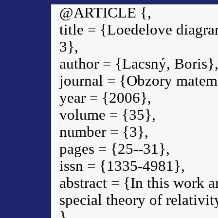
@ARTICLE {,
title = {Loedelove diagram
3},
author = {Lacsný, Boris}
journal = {Obzory matema
year = {2006},
volume = {35},
number = {3},
pages = {25--31},
issn = {1335-4981},
abstract = {In this work a
special theory of relativ
}